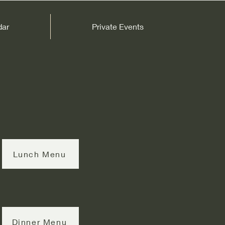
dar
Private Events
Lunch Menu
Dinner Menu