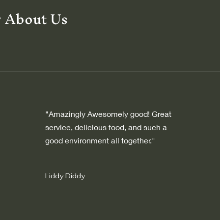
y About Us
"Amazingly Awesomely good! Great
service, delicious food, and such a
good environment all together."
Liddy Diddy