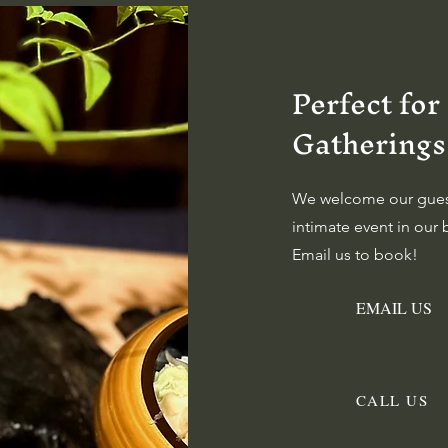
Perfect for
Gatherings
We welcome our guest
intimate event in ou
Email us to book!
EMAIL US
CALL US