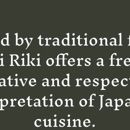
d by traditional 
i Riki offers a fr
ative and respec
pretation of Jap
cuisine.