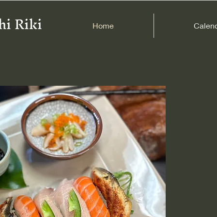
hi Riki
Home
Calen