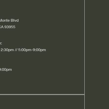
Monte Blvd
CA 93955
r:
 2:30pm // 5:00pm-9:00pm
9:00pm