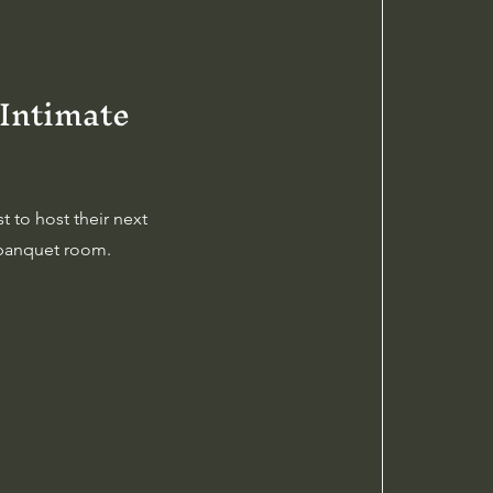
 Intimate
 to host their next
r banquet room.