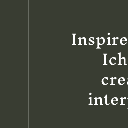
Inspire
Ich
cre
inter