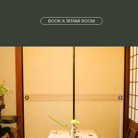
BOOK A TATAMI ROOM