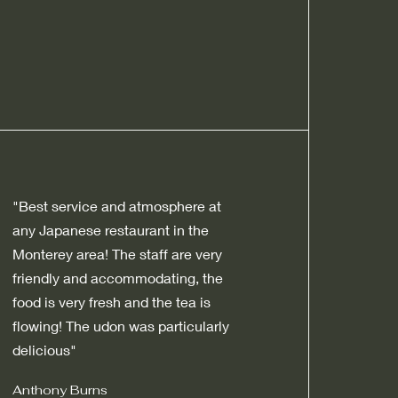
"Best service and atmosphere at
any Japanese restaurant in the
Monterey area! The staff are very
friendly and accommodating, the
food is very fresh and the tea is
flowing! The udon was particularly
delicious"
Anthony Burns