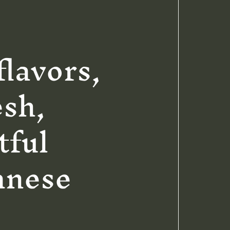
flavors,
esh,
tful
anese