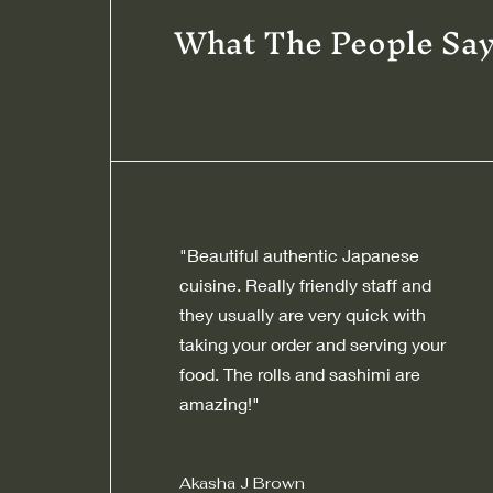
What The People Sa
"Beautiful authentic Japanese
cuisine. Really friendly staff and
they usually are very quick with
taking your order and serving your
food. The rolls and sashimi are
amazing!"
Akasha J Brown