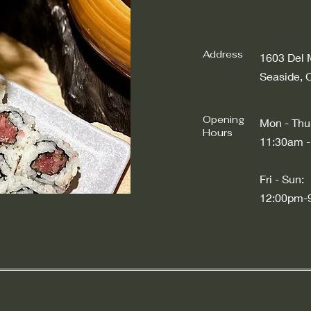
Address
1603 Del 
Seaside, 
Opening
Mon - Thu
Hours
11:30am -
​​Fri - Sun:
12:00pm-